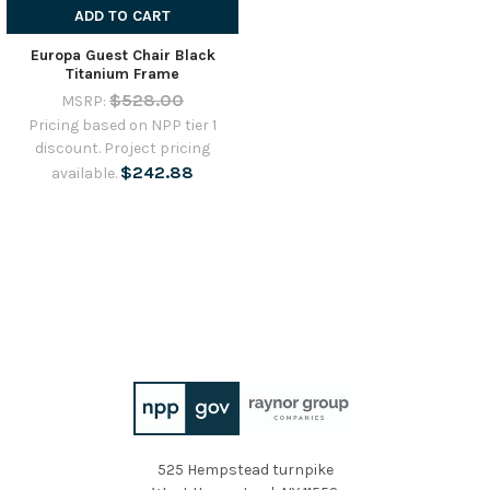
ADD TO CART
Europa Guest Chair Black
Titanium Frame
$528.00
MSRP:
Pricing based on NPP tier 1
discount. Project pricing
$242.88
available.
525 Hempstead turnpike