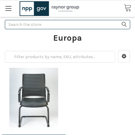
Search
Europa