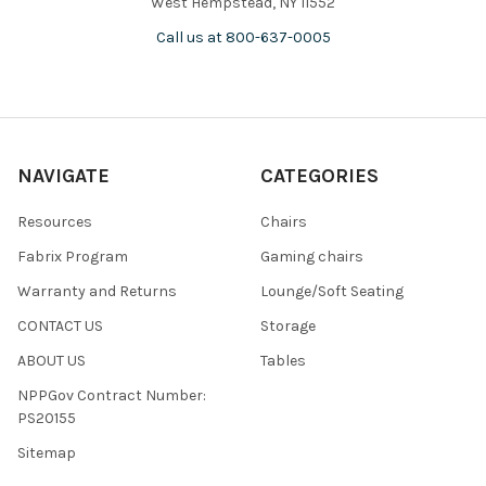
West Hempstead, NY 11552
Call us at 800-637-0005
NAVIGATE
CATEGORIES
Resources
Chairs
Fabrix Program
Gaming chairs
Warranty and Returns
Lounge/Soft Seating
CONTACT US
Storage
ABOUT US
Tables
NPPGov Contract Number:
PS20155
Sitemap