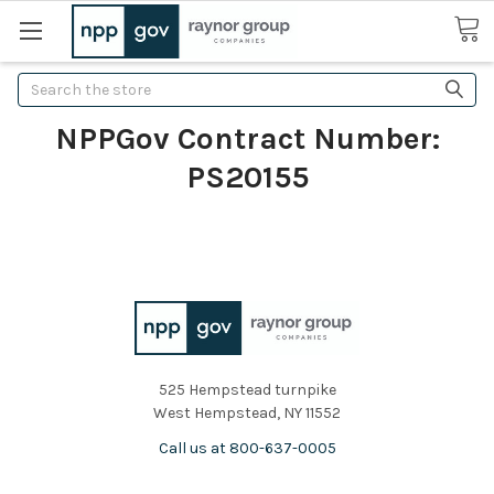
Search
NPPGov Contract Number:
PS20155
525 Hempstead turnpike
West Hempstead, NY 11552
Call us at 800-637-0005