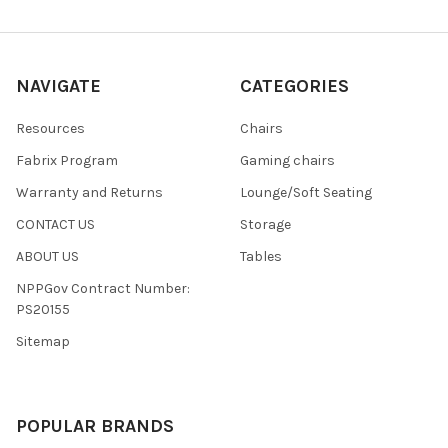
NAVIGATE
CATEGORIES
Resources
Chairs
Fabrix Program
Gaming chairs
Warranty and Returns
Lounge/Soft Seating
CONTACT US
Storage
ABOUT US
Tables
NPPGov Contract Number:
PS20155
Sitemap
POPULAR BRANDS