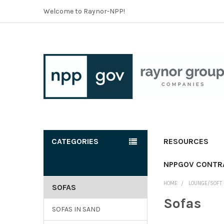
Welcome to Raynor-NPP!
CATEGORIES
RESOURCES
NPPGOV CONTR
HOME
LOUNGE/SOFT 
SOFAS
Sofas
SOFAS IN SAND