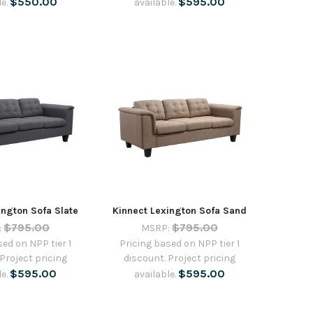
$550.00
$595.00
le.
available.
ington Sofa Slate
Kinnect Lexington Sofa Sand
$795.00
$795.00
:
MSRP:
sed on NPP tier 1
Pricing based on NPP tier 1
 Project pricing
discount. Project pricing
$595.00
$595.00
le.
available.