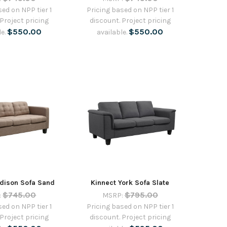
sed on NPP tier 1
Pricing based on NPP tier 1
 Project pricing
discount. Project pricing
$550.00
$550.00
le.
available.
dison Sofa Sand
Kinnect York Sofa Slate
$745.00
$795.00
:
MSRP:
sed on NPP tier 1
Pricing based on NPP tier 1
 Project pricing
discount. Project pricing