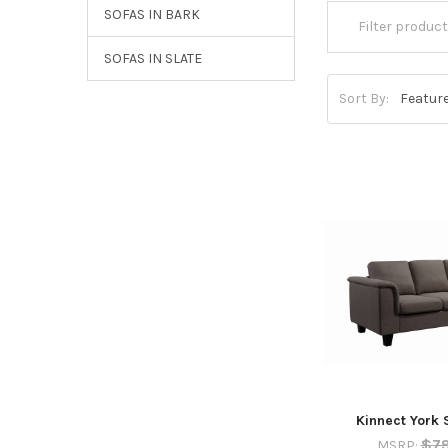
SOFAS IN BARK
SOFAS IN SLATE
Sort By:
Kinnect York 
$7
MSRP: