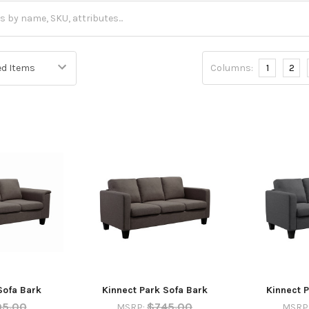
Columns:
1
2
Sofa Bark
Kinnect Park Sofa Bark
Kinnect P
95.00
$745.00
MSRP:
MSRP