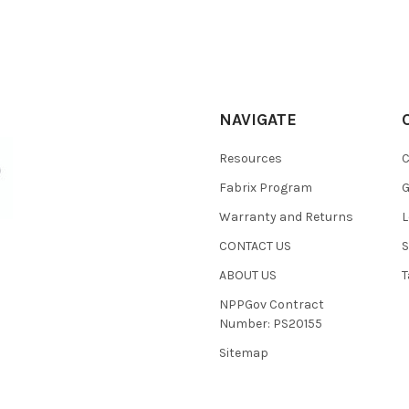
NAVIGATE
Resources
C
Fabrix Program
G
Warranty and Returns
L
CONTACT US
S
ABOUT US
T
NPPGov Contract
Number: PS20155
Sitemap