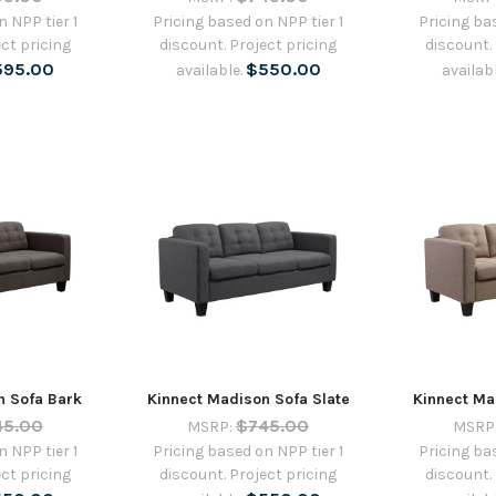
 NPP tier 1
Pricing based on NPP tier 1
Pricing ba
ct pricing
discount. Project pricing
discount.
595.00
$550.00
available.
availab
n Sofa Bark
Kinnect Madison Sofa Slate
Kinnect Ma
45.00
$745.00
MSRP:
MSRP
 NPP tier 1
Pricing based on NPP tier 1
Pricing ba
ct pricing
discount. Project pricing
discount.