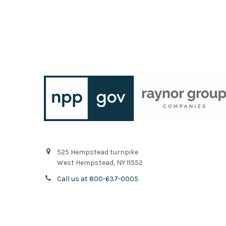
525 Hempstead turnpike
West Hempstead, NY 11552
Call us at 800-637-0005