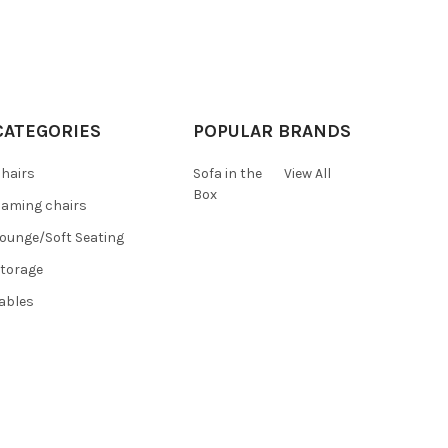
CATEGORIES
POPULAR BRANDS
hairs
Sofa in the
View All
Box
aming chairs
ounge/Soft Seating
torage
ables