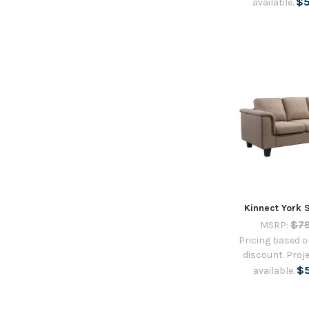
$
available.
Kinnect York 
$7
MSRP:
Pricing based on
discount. Proje
$
available.