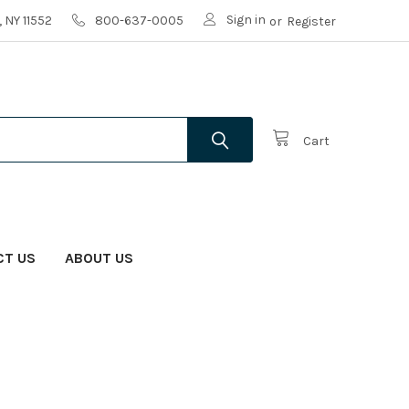
Sign in
 NY 11552
800-637-0005
or
Register
Cart
CT US
ABOUT US