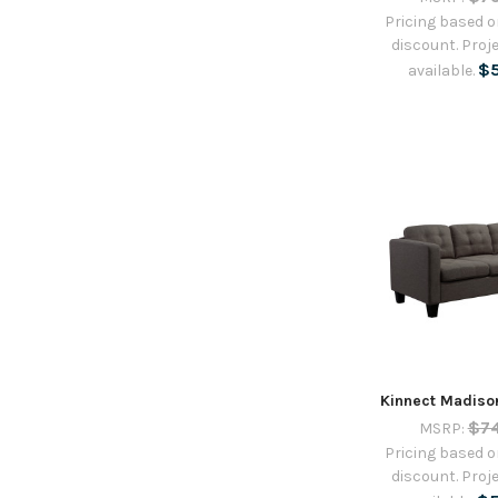
Pricing based on
discount. Proje
$
available.
Kinnect Madiso
$7
MSRP:
Pricing based on
discount. Proje