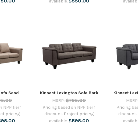
550.00
$550.00
available.
availab
Sofa Sand
Kinnect Lexington Sofa Bark
Kinnect Lex
95.00
$795.00
MSRP:
MSRP
 NPP tier 1
Pricing based on NPP tier 1
Pricing ba
ct pricing
discount. Project pricing
discount.
595.00
$595.00
available.
availab