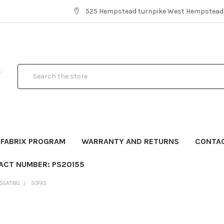
525 Hempstead turnpike West Hempstead,
Search
FABRIX PROGRAM
WARRANTY AND RETURNS
CONTA
ACT NUMBER: PS20155
SEATING
SOFAS