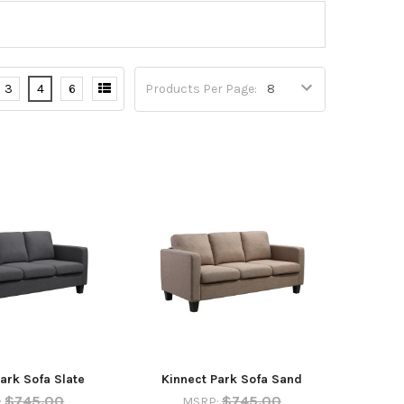
3
4
6
Products Per Page:
ark Sofa Slate
Kinnect Park Sofa Sand
$745.00
$745.00
:
MSRP: