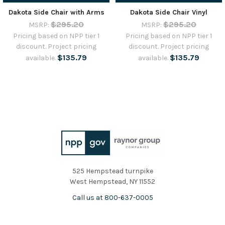
Dakota Side Chair with Arms
Dakota Side Chair Vinyl
$295.20
$295.20
MSRP:
MSRP:
Pricing based on NPP tier 1
Pricing based on NPP tier 1
discount. Project pricing
discount. Project pricing
$135.79
$135.79
available.
available.
525 Hempstead turnpike
West Hempstead, NY 11552
Call us at 800-637-0005