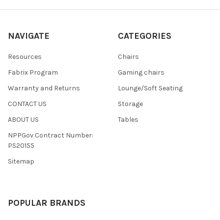
NAVIGATE
CATEGORIES
Resources
Chairs
Fabrix Program
Gaming chairs
Warranty and Returns
Lounge/Soft Seating
CONTACT US
Storage
ABOUT US
Tables
NPPGov Contract Number:
PS20155
Sitemap
POPULAR BRANDS