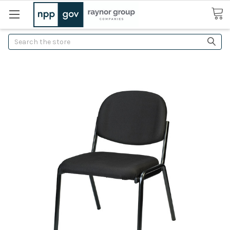
Search