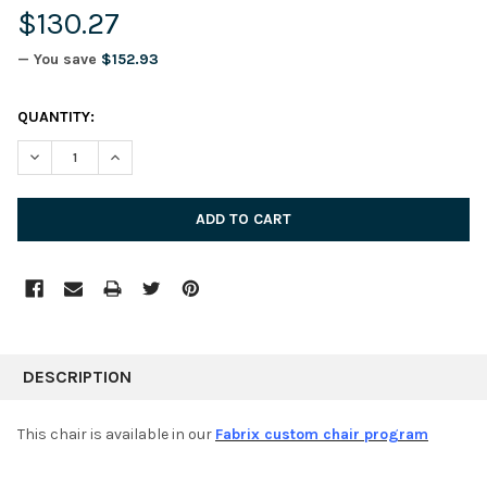
$130.27
— You save
$152.93
CURRENT
QUANTITY:
STOCK:
DECREASE QUANTITY:
INCREASE QUANTITY:
FREQUENTLY
BOUGHT
DESCRIPTION
TOGETHER:
This chair is available in our
Fabrix custom chair program
SELECT
ALL