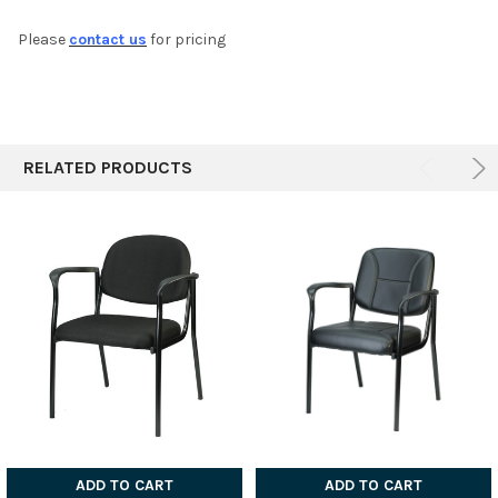
Please
contact us
for pricing
ADD
SELECTED
TO CART
RELATED PRODUCTS
ADD TO CART
ADD TO CART