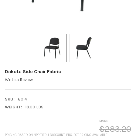
Dakota Side Chair Fabric
Write a Review
SKU:
8014
WEIGHT:
18.00 LBS
MSRP:
$283.20
PRICING BASED ON NPP TIER 1 DISCOUNT. PROJECT PRICING AVAILABLE.