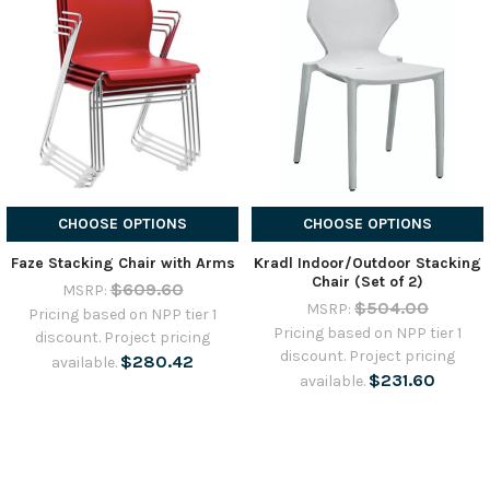
CHOOSE OPTIONS
CHOOSE OPTIONS
Faze Stacking Chair with Arms
Kradl Indoor/Outdoor Stacking
Chair (Set of 2)
$609.60
MSRP:
$504.00
MSRP:
Pricing based on NPP tier 1
Pricing based on NPP tier 1
discount. Project pricing
discount. Project pricing
$280.42
available.
$231.60
available.