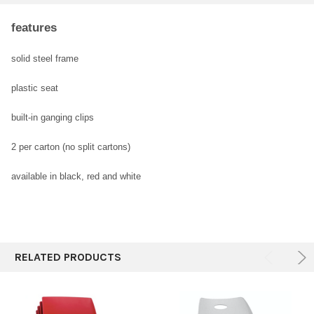
features
SELECT
ALL
solid steel frame
plastic seat
ADD
SELECTED
TO CART
built-in ganging clips
2 per carton
(no split cartons)
available in black,
red and white
RELATED PRODUCTS