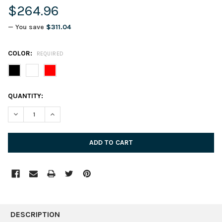
$264.96
— You save
$311.04
COLOR:
REQUIRED
CURRENT
QUANTITY:
STOCK:
DECREASE QUANTITY:
INCREASE QUANTITY:
FREQUENTLY
BOUGHT
DESCRIPTION
TOGETHER: