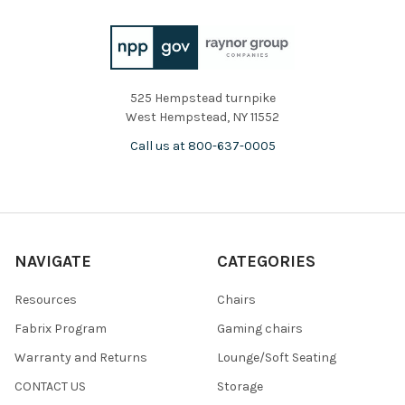
525 Hempstead turnpike
West Hempstead, NY 11552
Call us at 800-637-0005
NAVIGATE
CATEGORIES
Resources
Chairs
Fabrix Program
Gaming chairs
Warranty and Returns
Lounge/Soft Seating
CONTACT US
Storage