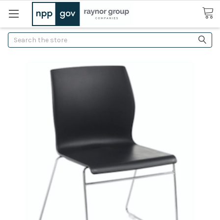
Search