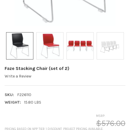
Faze Stacking Chair (set of 2)
Write a Review
SKU:
F226110
WEIGHT:
15.80 LBS
MSRP:
$576.00
PRICING BASED ON NPP TIER 1 DISCOUNT. PROJECT PRICING AVAILABLE.